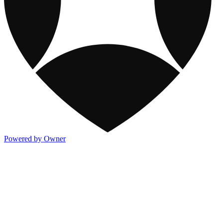
Powered by Owner