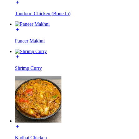
Tandoori Chicken (Bone In)
Paneer Makhni
Shrimp Curry
Kadhai Chicken