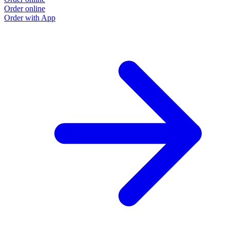
Order online
Order with App