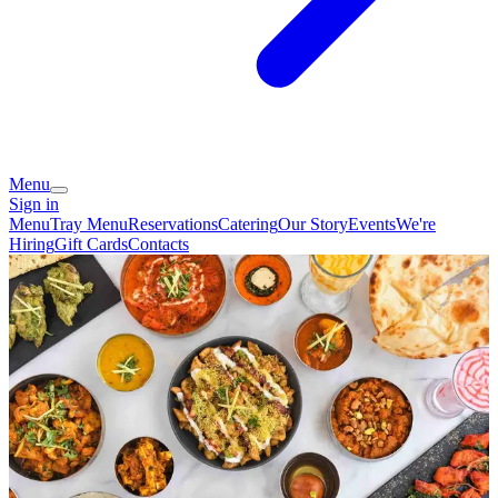
Menu
Sign in
Menu
Tray Menu
Reservations
Catering
Our Story
Events
We're
Hiring
Gift Cards
Contacts