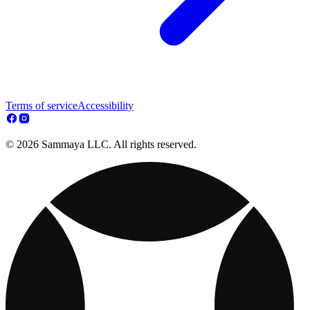
Terms of service
Accessibility
© 2026 Sammaya LLC. All rights reserved.