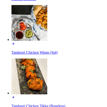
Tandoori Chicken Wings (Spl)
Tandoori Chicken Tikka (Boneless)