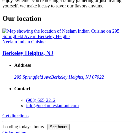
enjoy. Whether you're hosting a family gathering or just treating
yourself, we make it easy to savor our flavors anytime.
Our location
Neelam Indian Cuisine
Berkeley Heights, NJ
Address
295 Springfield Ave
Berkeley Heights, NJ 07922
Contact
(908) 665-2212
info@neelamrestaurant.com
Get directions
Loading today's hours...
See hours
Order online