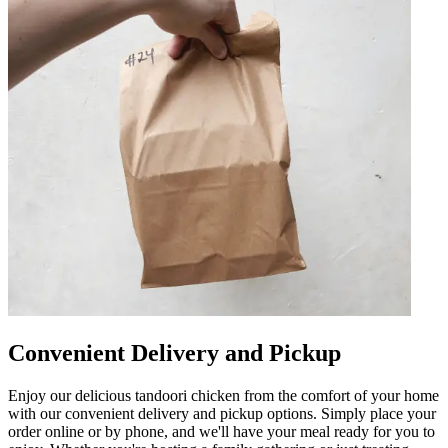
Convenient Delivery and Pickup
Enjoy our delicious tandoori chicken from the comfort of your home
with our convenient delivery and pickup options. Simply place your
order online or by phone, and we'll have your meal ready for you to