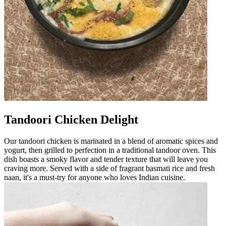
Tandoori Chicken Delight
Our tandoori chicken is marinated in a blend of aromatic spices and
yogurt, then grilled to perfection in a traditional tandoor oven. This
dish boasts a smoky flavor and tender texture that will leave you
craving more. Served with a side of fragrant basmati rice and fresh
naan, it's a must-try for anyone who loves Indian cuisine.