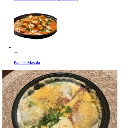
Paneer Masala