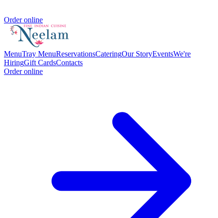
Order online
Menu
Tray Menu
Reservations
Catering
Our Story
Events
We're
Hiring
Gift Cards
Contacts
Order online