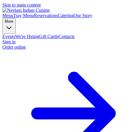
Skip to main content
Menu
Tray Menu
Reservations
Catering
Our Story
More
Events
We're Hiring
Gift Cards
Contacts
Sign in
Order online