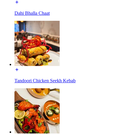
Dahi Bhalla Chaat
Tandoori Chicken Seekh Kebab