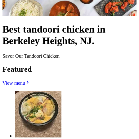
Best tandoori chicken in
Berkeley Heights, NJ.
Savor Our Tandoori Chicken
Featured
View menu