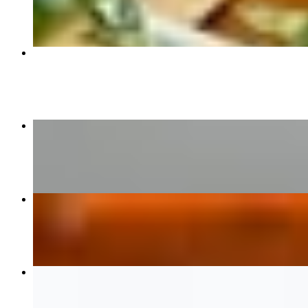
$16.95
Vegetable Samosa 2 Pcs
$7.00
Kadhai Chicken
$18.00
Chicken Vindaloo
$18.00
Paneer Tikka Masala
$16.95