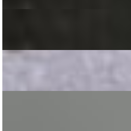
A delicious combination of potatoes, spinach, onion, cauliflower mixed
Bhel Puri
$8.95
Crispy puffed rice tossed with onion & tomato with tamarind & mint 
Aloo Papdi Chaat
$8.95
Crispy flour crackers tossed with potatoes, chickpeas & onion, serve
Dahi Bhalla Chaat
$10.00
Lentils balls served with yogurt and tamarind sauce.