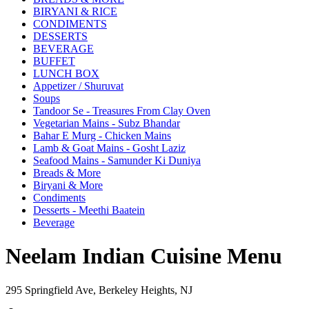
BIRYANI & RICE
CONDIMENTS
DESSERTS
BEVERAGE
BUFFET
LUNCH BOX
Appetizer / Shuruvat
Soups
Tandoor Se - Treasures From Clay Oven
Vegetarian Mains - Subz Bhandar
Bahar E Murg - Chicken Mains
Lamb & Goat Mains - Gosht Laziz
Seafood Mains - Samunder Ki Duniya
Breads & More
Biryani & More
Condiments
Desserts - Meethi Baatein
Beverage
Neelam Indian Cuisine Menu
295 Springfield Ave, Berkeley Heights, NJ