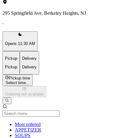
295 Springfield Ave, Berkeley Heights, NJ
·
Opens 11:30 AM
Pickup
Delivery
Pickup
Delivery
Pickup time
Select time...
Ordering not available
Current Category
Most ordered
APPETIZER
SOUPS