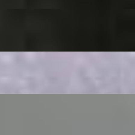
 fritters.
sauce
d in yogurt & tamarind sauce