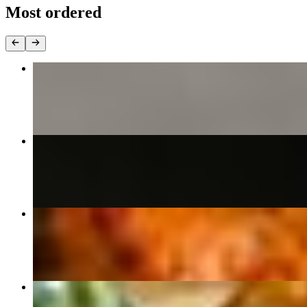
Most ordered
Chicken Tikka Masala (Neelam Special)
$18.00
Butter Chicken
$18.00
Tandoori Chicken Tikka (Boneless)
$21.00
Palak Paneer