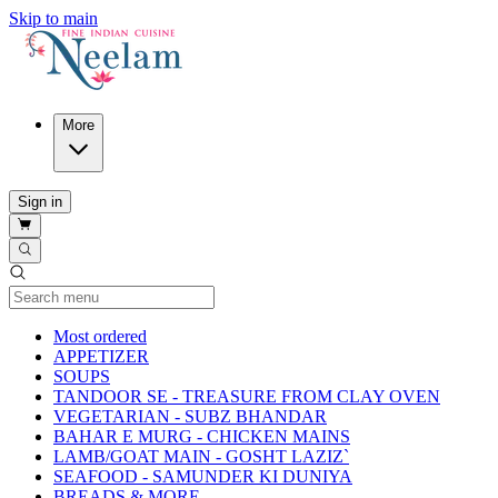
Skip to main
More
Sign in
Current Category
Most ordered
APPETIZER
SOUPS
TANDOOR SE - TREASURE FROM CLAY OVEN
VEGETARIAN - SUBZ BHANDAR
BAHAR E MURG - CHICKEN MAINS
LAMB/GOAT MAIN - GOSHT LAZIZ`
SEAFOOD - SAMUNDER KI DUNIYA
BREADS & MORE