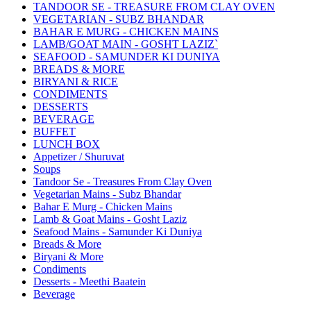
TANDOOR SE - TREASURE FROM CLAY OVEN
VEGETARIAN - SUBZ BHANDAR
BAHAR E MURG - CHICKEN MAINS
LAMB/GOAT MAIN - GOSHT LAZIZ`
SEAFOOD - SAMUNDER KI DUNIYA
BREADS & MORE
BIRYANI & RICE
CONDIMENTS
DESSERTS
BEVERAGE
BUFFET
LUNCH BOX
Appetizer / Shuruvat
Soups
Tandoor Se - Treasures From Clay Oven
Vegetarian Mains - Subz Bhandar
Bahar E Murg - Chicken Mains
Lamb & Goat Mains - Gosht Laziz
Seafood Mains - Samunder Ki Duniya
Breads & More
Biryani & More
Condiments
Desserts - Meethi Baatein
Beverage