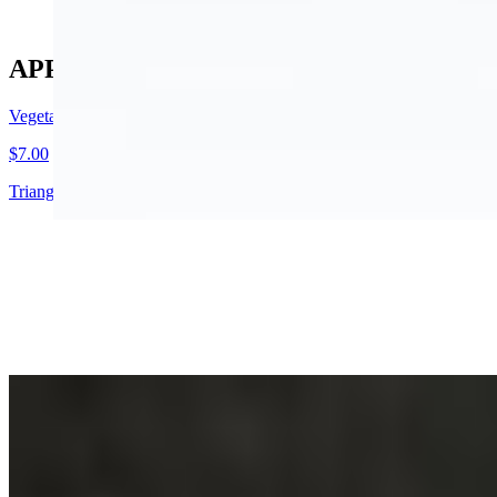
APPETIZER
Vegetable Samosa 2 Pcs
$7.00
Triangular pastry filled with mildly spiced potatoes and green peas.
Tandoori Chicken Wings (Spl)
$14.00
Tender pieces of chicken delicately spiced and batter fried
Vegetable Pakora Basket
$9.00