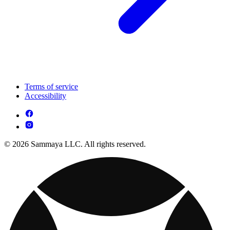
Terms of service
Accessibility
© 2026 Sammaya LLC. All rights reserved.