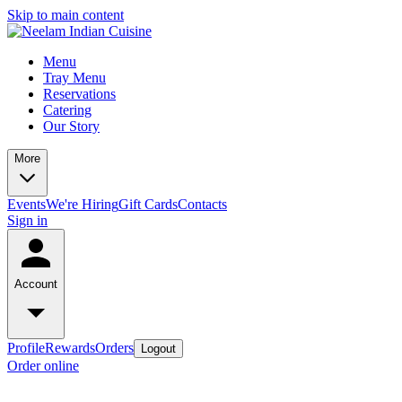
Skip to main content
Menu
Tray Menu
Reservations
Catering
Our Story
More
Events
We're Hiring
Gift Cards
Contacts
Sign in
Account
Profile
Rewards
Orders
Logout
Order online