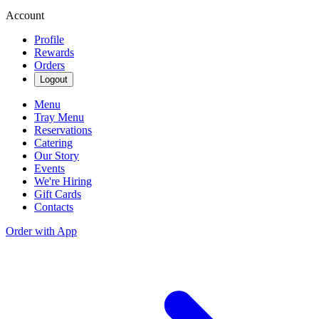
Account
Profile
Rewards
Orders
Logout
Menu
Tray Menu
Reservations
Catering
Our Story
Events
We're Hiring
Gift Cards
Contacts
Order with App