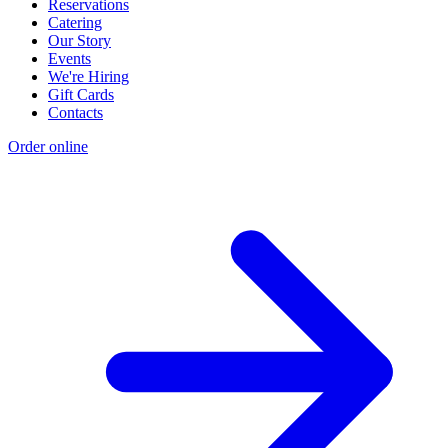
Reservations
Catering
Our Story
Events
We're Hiring
Gift Cards
Contacts
Order online