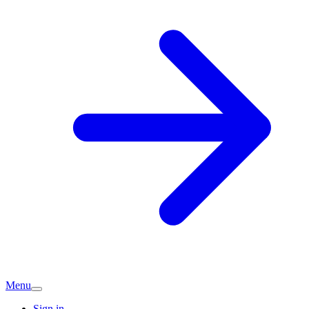
Menu
Sign in