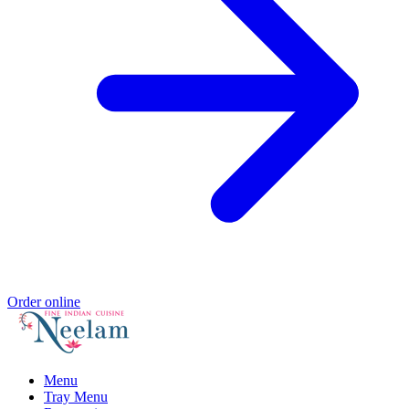
Order online
Menu
Tray Menu