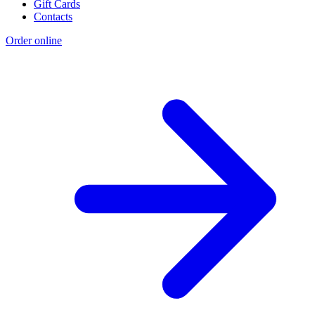
Gift Cards
Contacts
Order online