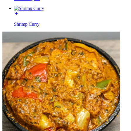
Shrimp Curry