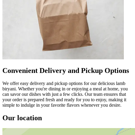
Convenient Delivery and Pickup Options
We offer easy delivery and pickup options for our delicious lamb
biryani. Whether you're dining in or enjoying a meal at home, you
can savor our dishes with just a few clicks. Our team ensures that
your order is prepared fresh and ready for you to enjoy, making it
simple to indulge in your favorite flavors whenever you desire.
Our location