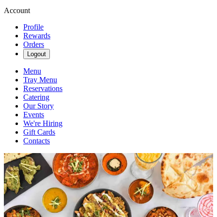
Account
Profile
Rewards
Orders
Logout
Menu
Tray Menu
Reservations
Catering
Our Story
Events
We're Hiring
Gift Cards
Contacts