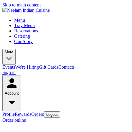
Skip to main content
Menu
Tray Menu
Reservations
Catering
Our Story
More
Events
We're Hiring
Gift Cards
Contacts
Sign in
Account
Profile
Rewards
Orders
Logout
Order online