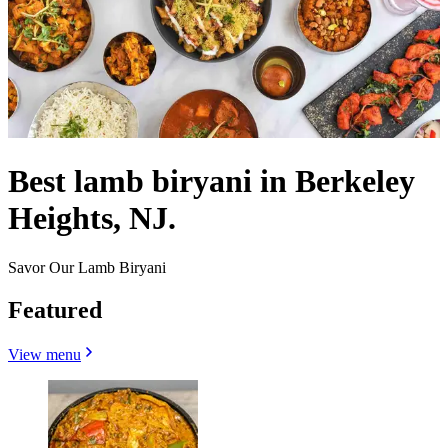
Best lamb biryani in Berkeley
Heights, NJ.
Savor Our Lamb Biryani
Featured
View menu