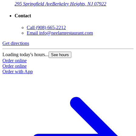
295 Springfield Ave
Berkeley Heights, NJ 07922
Contact
Call
(908) 665-2212
Email
info@neelamrestaurant.com
Get directions
Loading today's hours...
See hours
Order online
Order online
Order with App