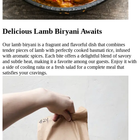
Delicious Lamb Biryani Awaits
Our lamb biryani is a fragrant and flavorful dish that combines
tender pieces of lamb with perfectly cooked basmati rice, infused
with aromatic spices. Each bite offers a delightful blend of savory
and subtle heat, making it a favorite among our guests. Enjoy it with
a side of cooling raita or a fresh salad for a complete meal that
satisfies your cravings.