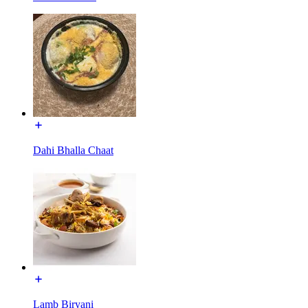
Dahi Bhalla Chaat
Lamb Biryani