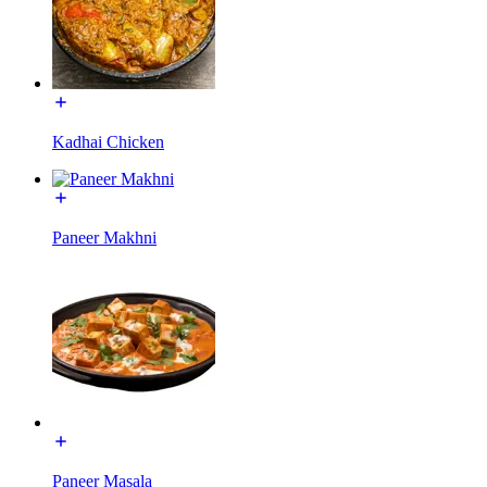
Kadhai Chicken
Paneer Makhni
Paneer Masala