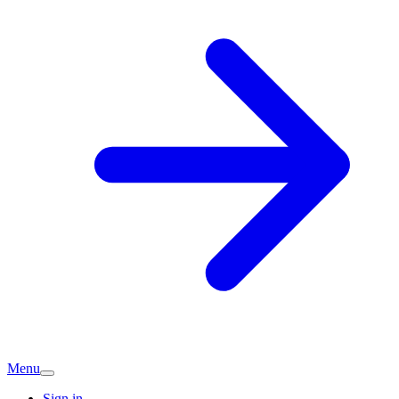
Menu
Sign in