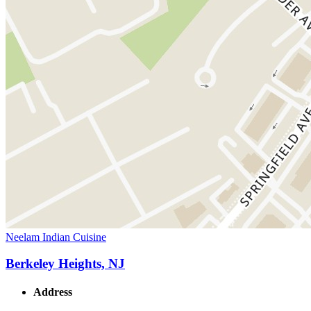
Neelam Indian Cuisine
Berkeley Heights, NJ
Address