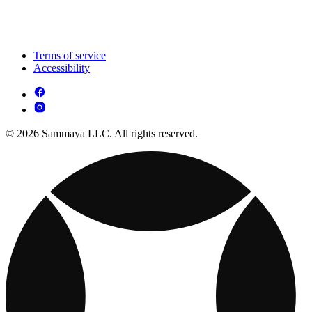
Terms of service
Accessibility
© 2026 Sammaya LLC. All rights reserved.