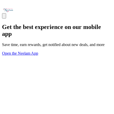
Get the best experience on our mobile
app
Save time, earn rewards, get notified about new deals, and more
Open the Neelam App