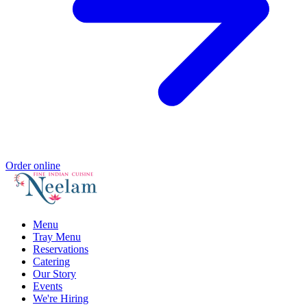
Order online
Menu
Tray Menu
Reservations
Catering
Our Story
Events
We're Hiring