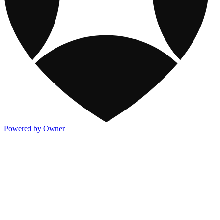
Powered by Owner