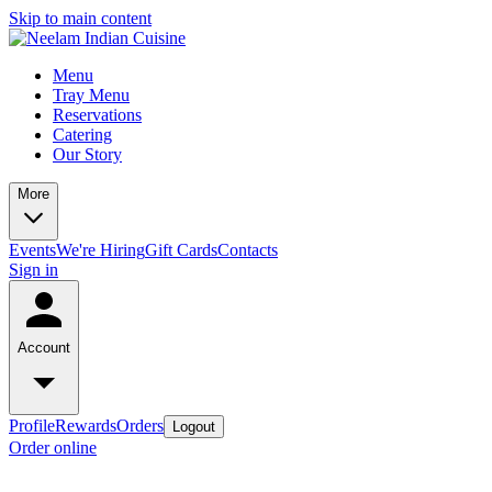
Skip to main content
Menu
Tray Menu
Reservations
Catering
Our Story
More
Events
We're Hiring
Gift Cards
Contacts
Sign in
Account
Profile
Rewards
Orders
Logout
Order online