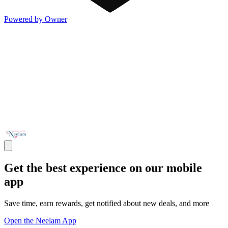
Powered by Owner
Get the best experience on our mobile
app
Save time, earn rewards, get notified about new deals, and more
Open the Neelam App