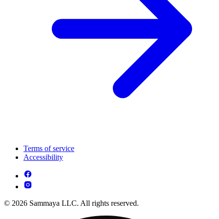
Terms of service
Accessibility
© 2026 Sammaya LLC. All rights reserved.