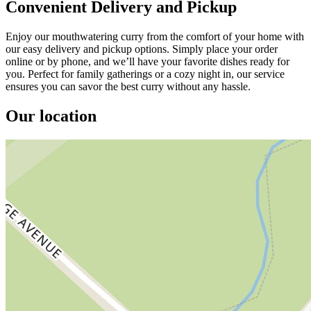
Convenient Delivery and Pickup
Enjoy our mouthwatering curry from the comfort of your home with
our easy delivery and pickup options. Simply place your order
online or by phone, and we’ll have your favorite dishes ready for
you. Perfect for family gatherings or a cozy night in, our service
ensures you can savor the best curry without any hassle.
Our location