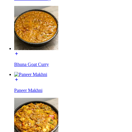
Bhuna Goat Curry
Paneer Makhni