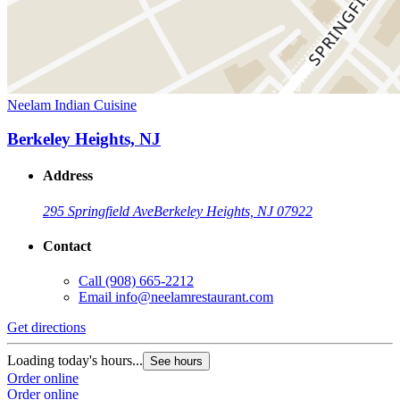
Neelam Indian Cuisine
Berkeley Heights, NJ
Address
295 Springfield Ave
Berkeley Heights, NJ 07922
Contact
Call
(908) 665-2212
Email
info@neelamrestaurant.com
Get directions
Loading today's hours...
See hours
Order online
Order online