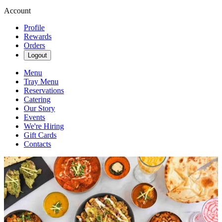
Account
Profile
Rewards
Orders
Logout
Menu
Tray Menu
Reservations
Catering
Our Story
Events
We're Hiring
Gift Cards
Contacts