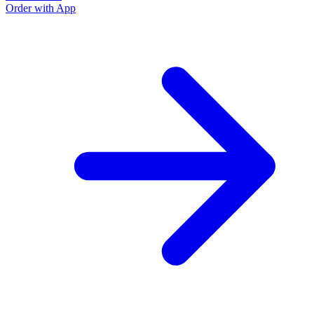
Order with App