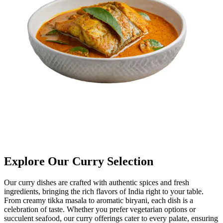
Explore Our Curry Selection
Our curry dishes are crafted with authentic spices and fresh
ingredients, bringing the rich flavors of India right to your table.
From creamy tikka masala to aromatic biryani, each dish is a
celebration of taste. Whether you prefer vegetarian options or
succulent seafood, our curry offerings cater to every palate, ensuring