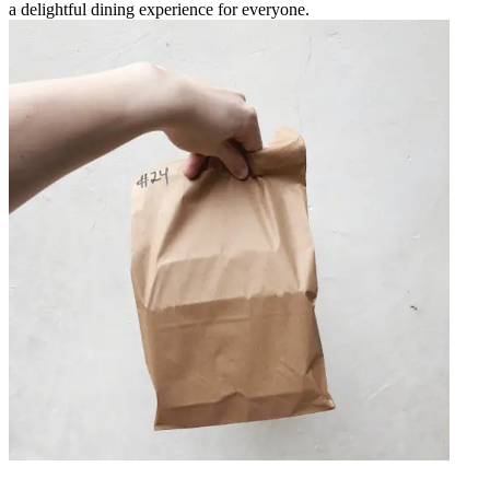
a delightful dining experience for everyone.