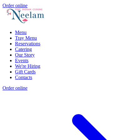
Order online
Menu
Tray Menu
Reservations
Catering
Our Story
Events
We're Hiring
Gift Cards
Contacts
Order online