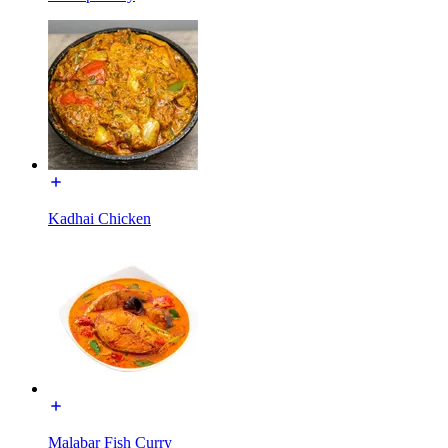
Kadhai Chicken
Malabar Fish Curry