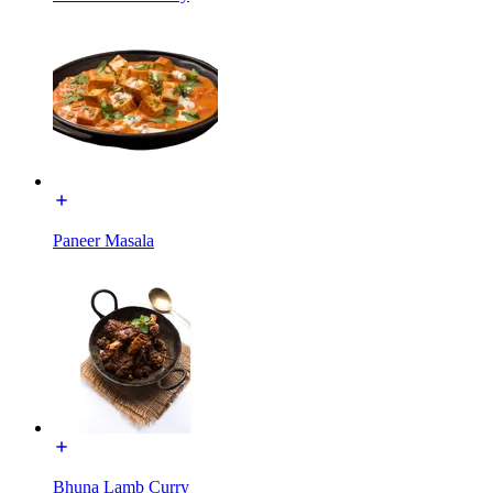
Paneer Masala
Bhuna Lamb Curry