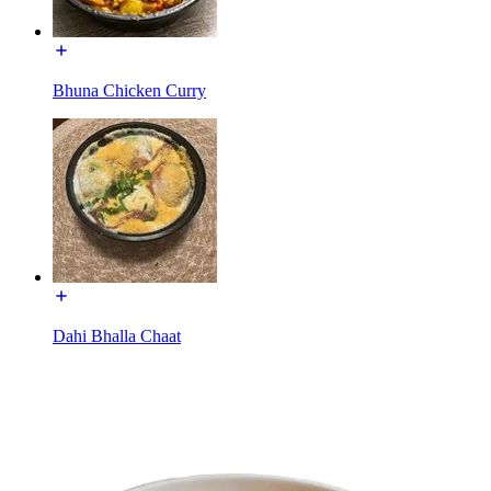
Bhuna Chicken Curry
Dahi Bhalla Chaat