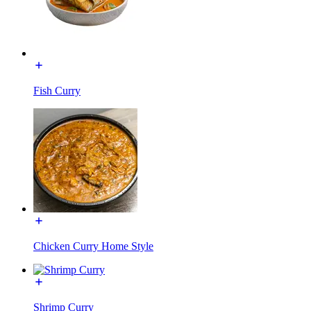
Fish Curry
Chicken Curry Home Style
Shrimp Curry