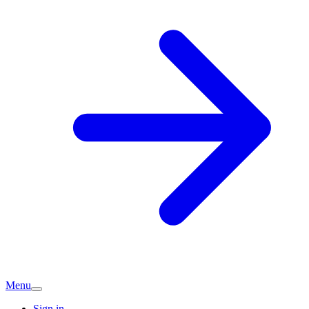
Menu
Sign in