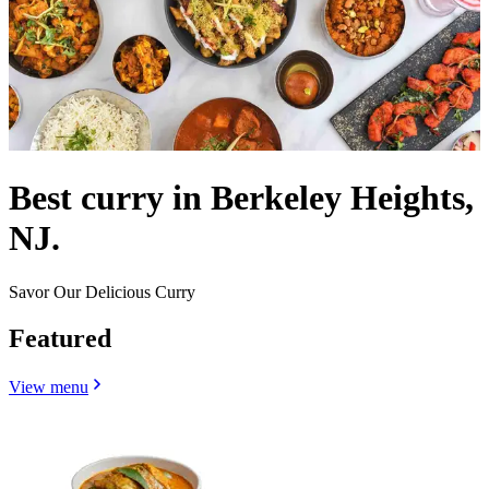
Best curry in Berkeley Heights,
NJ.
Savor Our Delicious Curry
Featured
View menu