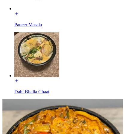
Paneer Masala
Dahi Bhalla Chaat