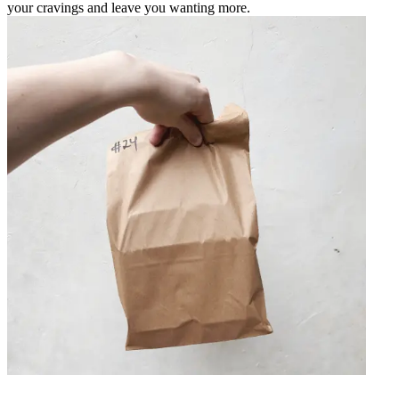
your cravings and leave you wanting more.