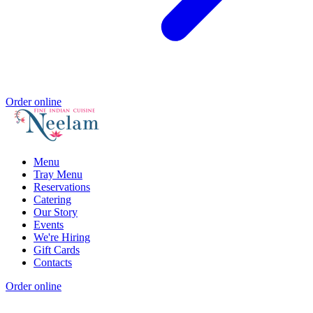
Order online
Menu
Tray Menu
Reservations
Catering
Our Story
Events
We're Hiring
Gift Cards
Contacts
Order online