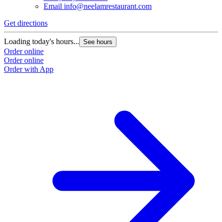
Email
info@neelamrestaurant.com
Get directions
Loading today's hours...
See hours
Order online
Order online
Order with App