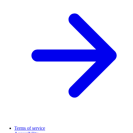
Terms of service