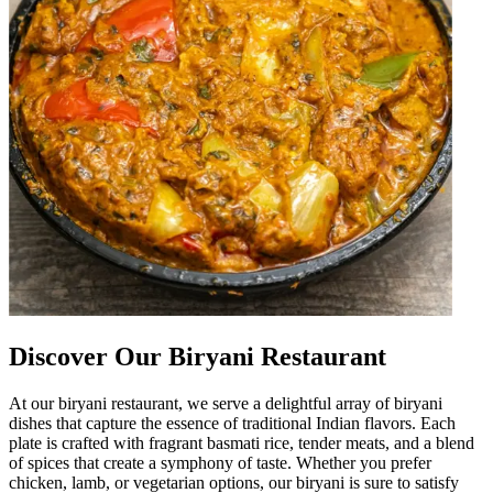
Discover Our Biryani Restaurant
At our biryani restaurant, we serve a delightful array of biryani
dishes that capture the essence of traditional Indian flavors. Each
plate is crafted with fragrant basmati rice, tender meats, and a blend
of spices that create a symphony of taste. Whether you prefer
chicken, lamb, or vegetarian options, our biryani is sure to satisfy