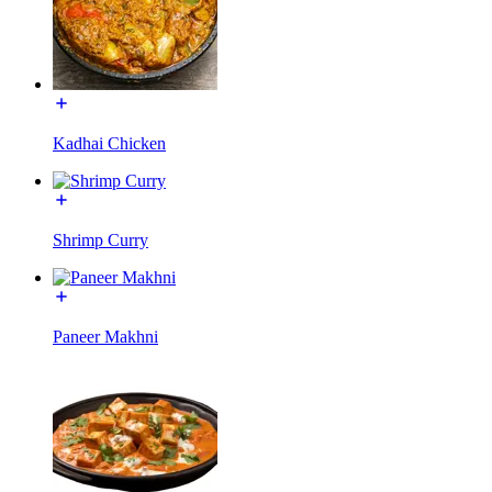
Kadhai Chicken
Shrimp Curry
Paneer Makhni