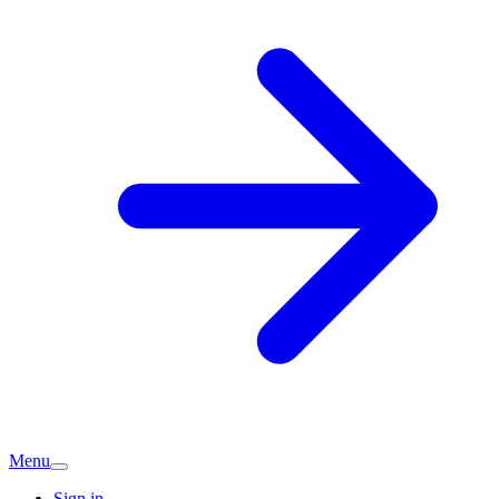
Menu
Sign in