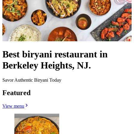
Best biryani restaurant in
Berkeley Heights, NJ.
Savor Authentic Biryani Today
Featured
View menu