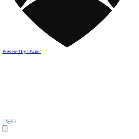
Powered by Owner