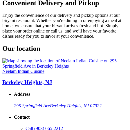
Convenient Delivery and Pickup
Enjoy the convenience of our delivery and pickup options at our
biryani restaurant. Whether you're dining in or enjoying a meal at
home, we ensure that your biryani arrives fresh and hot. Simply
place your order online or call us, and we’ll have your favorite
dishes ready for you to savor at your convenience.
Our location
Neelam Indian Cuisine
Berkeley Heights, NJ
Address
295 Springfield Ave
Berkeley Heights, NJ 07922
Contact
Call
(908) 665-2212