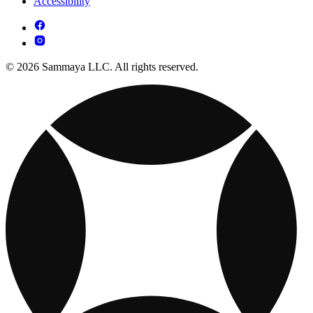
Accessibility
© 2026 Sammaya LLC. All rights reserved.