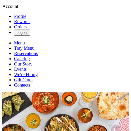
Account
Profile
Rewards
Orders
Logout
Menu
Tray Menu
Reservations
Catering
Our Story
Events
We're Hiring
Gift Cards
Contacts