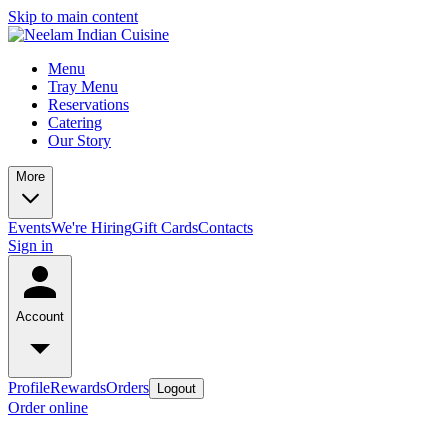
Skip to main content
Menu
Tray Menu
Reservations
Catering
Our Story
More
Events
We're Hiring
Gift Cards
Contacts
Sign in
Account
Profile
Rewards
Orders
Logout
Order online